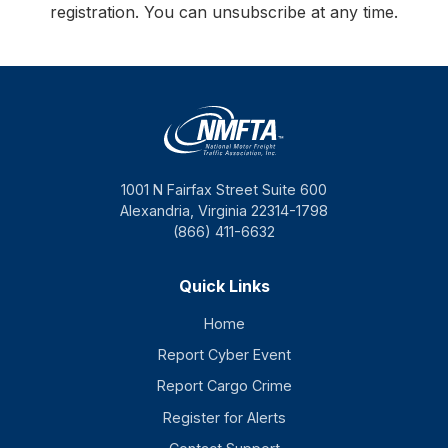
registration. You can unsubscribe at any time.
1001 N Fairfax Street Suite 600
Alexandria, Virginia 22314-1798
(866) 411-6632
Quick Links
Home
Report Cyber Event
Report Cargo Crime
Register for Alerts