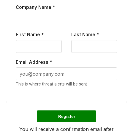
Company Name *
First Name *
Last Name *
Email Address *
This is where threat alerts will be sent
Register
You will receive a confirmation email after