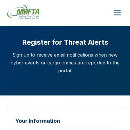
Register for Threat Alerts
Sign up to receive email notifications when new
cyber events or cargo crimes are reported to the
portal.
Your Information