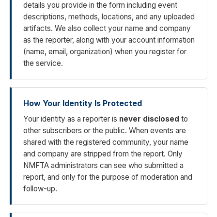
details you provide in the form including event
descriptions, methods, locations, and any uploaded
artifacts. We also collect your name and company
as the reporter, along with your account information
(name, email, organization) when you register for
the service.
How Your Identity Is Protected
Your identity as a reporter is
never disclosed
to
other subscribers or the public. When events are
shared with the registered community, your name
and company are stripped from the report. Only
NMFTA administrators can see who submitted a
report, and only for the purpose of moderation and
follow-up.