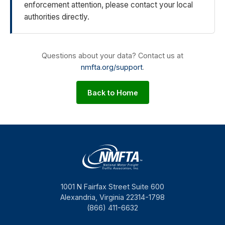
enforcement attention, please contact your local
authorities directly.
Questions about your data? Contact us at
nmfta.org/support
.
Back to Home
1001 N Fairfax Street Suite 600
Alexandria, Virginia 22314-1798
(866) 411-6632