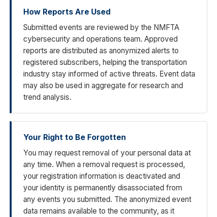
How Reports Are Used
Submitted events are reviewed by the NMFTA
cybersecurity and operations team. Approved
reports are distributed as anonymized alerts to
registered subscribers, helping the transportation
industry stay informed of active threats. Event data
may also be used in aggregate for research and
trend analysis.
Your Right to Be Forgotten
You may request removal of your personal data at
any time. When a removal request is processed,
your registration information is deactivated and
your identity is permanently disassociated from
any events you submitted. The anonymized event
data remains available to the community, as it