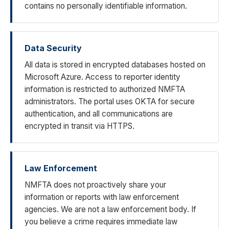
contains no personally identifiable information.
Data Security
All data is stored in encrypted databases hosted on
Microsoft Azure. Access to reporter identity
information is restricted to authorized NMFTA
administrators. The portal uses OKTA for secure
authentication, and all communications are
encrypted in transit via HTTPS.
Law Enforcement
NMFTA does not proactively share your
information or reports with law enforcement
agencies. We are not a law enforcement body. If
you believe a crime requires immediate law