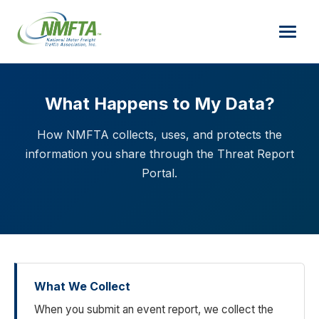
What Happens to My Data?
How NMFTA collects, uses, and protects the
information you share through the Threat Report
Portal.
What We Collect
When you submit an event report, we collect the